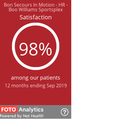
Bon Secours In Motion - HR -
Boo Williams Sportsplex
Satisfaction
98%
among our patients
12 months ending Sep 2019