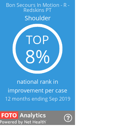
Bon Secours In Motion - R -
Redskins PT
Shoulder
TOP
8%
national rank in
improvement per case
12 months ending Sep 2019
Bon Secours In Motion - R -
Redskins PT