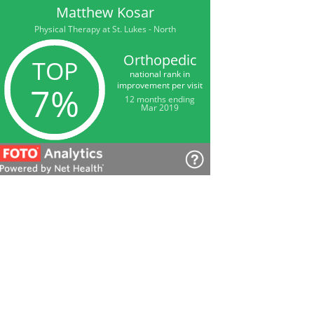
Matthew Kosar
Physical Therapy at St. Lukes - North
Orthopedic
TOP
national rank in
improvement per visit
7%
12 months ending
Mar 2019
Matthew Kosar
Physical Therapy at St. Lukes - North
Back/Lumbar
TOP
national rank in
improvement per visit
9%
12 months ending
Mar 2019