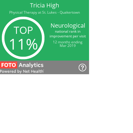
Tricia High
Physical Therapy at St. Lukes - Quakertown
Neurological
TOP
national rank in
improvement per visit
11%
12 months ending
Mar 2019
Tricia High
Physical Therapy at St. Lukes - Quakertown
Satisfaction
among our patients
98%
12 months ending
Mar 2019