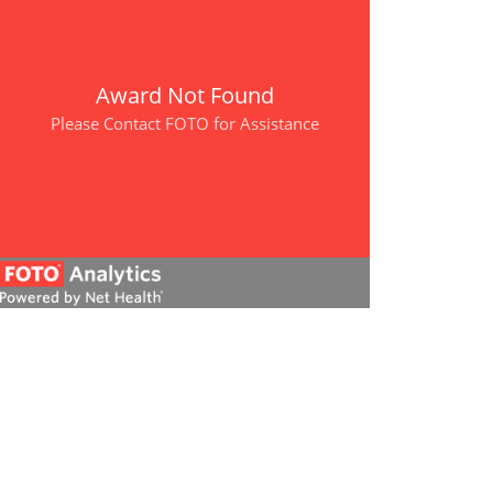
Award Not Found
Please Contact FOTO for Assistance